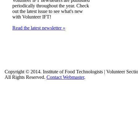
Volunteer IFT newsletters are published
periodically throughout the year. Check
out the latest issue to see what's new
with Volunteer IFT!
Read the latest newsletter »
Copyright © 2014. Institute of Food Technologists | Volunteer Secti
All Rights Reserved.
Contact Webmaster
.