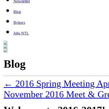
Newsletter
Blog
Bylaws
Jobs NTL
Blog
←
2016 Spring Meeting Apr
November 2016 Meet & Gre