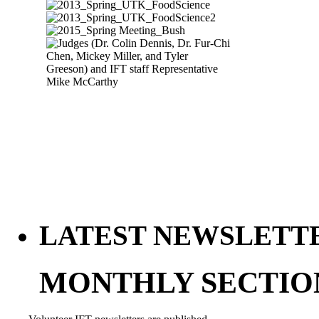
LATEST NEWSLETT
MONTHLY SECTIO