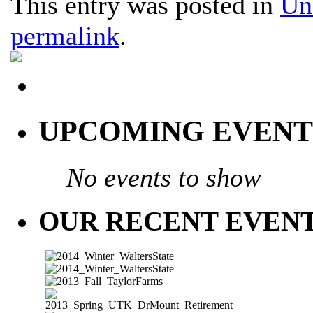
This entry was posted in
Un
permalink
.
UPCOMING EVENT
No events to show
OUR RECENT EVEN