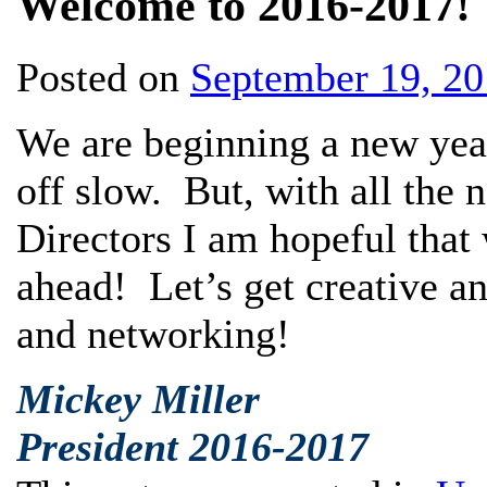
Welcome to 2016-2017!
Posted on
September 19, 2
We are beginning a new year 
off slow. But, with all the 
Directors I am hopeful that 
ahead! Let’s get creative a
and networking!
Mickey Miller
President 2016-2017