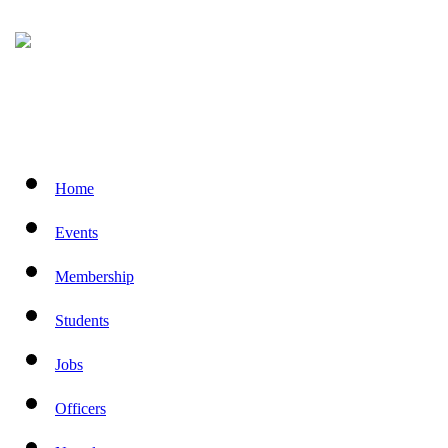
Home
Events
Membership
Students
Jobs
Officers